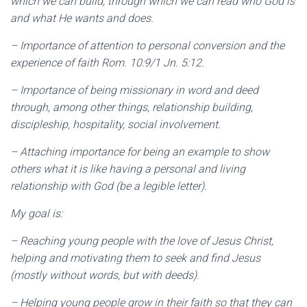
which we can build, through which we can read who God is
and what He wants and does.
– Importance of attention to personal conversion and the
experience of faith Rom. 10:9/1 Jn. 5:12.
– Importance of being missionary in word and deed
through, among other things, relationship building,
discipleship, hospitality, social involvement.
– Attaching importance for being an example to show
others what it is like having a personal and living
relationship with God (be a legible letter).
My goal is:
– Reaching young people with the love of Jesus Christ,
helping and motivating them to seek and find Jesus
(mostly without words, but with deeds).
– Helping young people grow in their faith so that they can