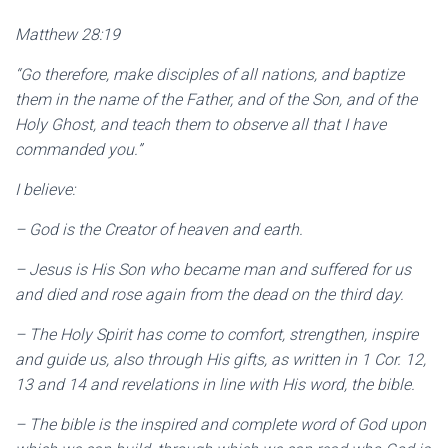
Matthew 28:19
“Go therefore, make disciples of all nations, and baptize
them in the name of the Father, and of the Son, and of the
Holy Ghost, and teach them to observe all that I have
commanded you.”
I believe:
– God is the Creator of heaven and earth.
– Jesus is His Son who became man and suffered for us
and died and rose again from the dead on the third day.
– The Holy Spirit has come to comfort, strengthen, inspire
and guide us, also through His gifts, as written in 1 Cor. 12,
13 and 14 and revelations in line with His word, the bible.
– The bible is the inspired and complete word of God upon