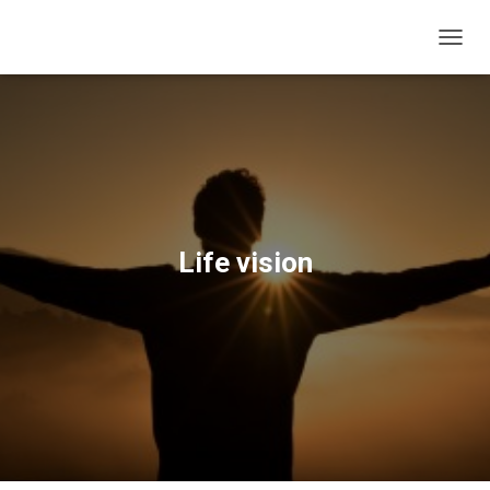
T
O
G
G
L
E
N
A
V
I
Life vision
G
A
T
I
O
N