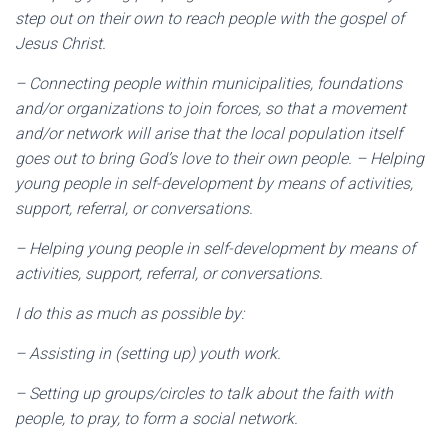
step out on their own to reach people with the gospel of
Jesus Christ.
– Connecting people within municipalities, foundations
and/or organizations to join forces, so that a movement
and/or network will arise that the local population itself
goes out to bring God’s love to their own people. – Helping
young people in self-development by means of activities,
support, referral, or conversations.
– Helping young people in self-development by means of
activities, support, referral, or conversations.
I do this as much as possible by:
– Assisting in (setting up) youth work.
– Setting up groups/circles to talk about the faith with
people, to pray, to form a social network.